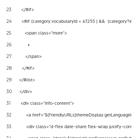
        </#if> 
23
        <#if (category.vocabularyId = 67255 ) &&  (category?ind
24
           <span class="more"> 
25
             + 
26
           </span> 
27
        </#if> 
28
      </#list> 
29
      </div> 
30
        <div class="info-content"> 
31
            <a href="${friendlyURLs[themeDisplay.getLanguageId()
32
            <div class="d-flex date-share flex-wrap justify-cont
33