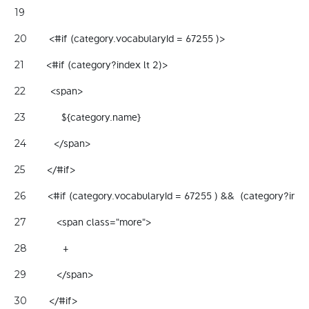
19
        <#if (category.vocabularyId = 67255 )> 
20
        <#if (category?index lt 2)> 
21
         <span> 
22
             ${category.name}   
23
          </span> 
24
        </#if> 
25
        <#if (category.vocabularyId = 67255 ) &&  (category?ind
26
           <span class="more"> 
27
             + 
28
           </span> 
29
        </#if> 
30