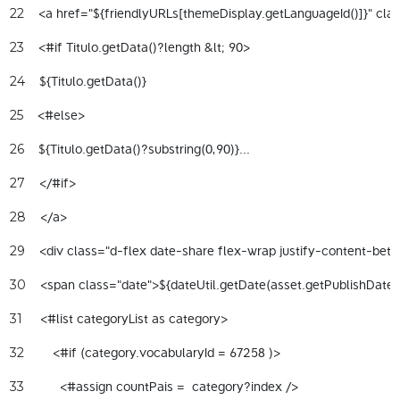
    <a href="${friendlyURLs[themeDisplay.getLanguageId()]}" cla
22
    <#if Titulo.getData()?length &lt; 90> 
23
    ${Titulo.getData()} 
24
    <#else> 
25
    ${Titulo.getData()?substring(0,90)}... 
26
    </#if> 
27
    </a> 
28
    <div class="d-flex date-share flex-wrap justify-content-bet
29
    <span class="date">${dateUtil.getDate(asset.getPublishDate
30
     <#list categoryList as category> 
31
        <#if (category.vocabularyId = 67258 )> 
32
          <#assign countPais =  category?index /> 
33