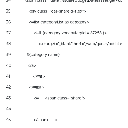
            <span class="date">${dateUtil.getDate(asset.getPubl
34
                <div class="cat-share d-flex"> 
35
                <#list categoryList as category> 
36
                    <#if (category.vocabularyId = 67258 )> 
37
                        <a target="_blank" href="/web/guest/noticia
38
              ${category.name} 
39
              </a> 
40
                    </#if> 
41
                </#list> 
42
                    <#--  <span class="share"> 
43
44
                    </span>  --> 
45