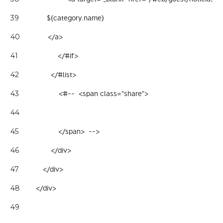
              ${category.name} 
39
              </a> 
40
                    </#if> 
41
                </#list> 
42
                    <#--  <span class="share"> 
43
44
                    </span>  --> 
45
                </div> 
46
            </div> 
47
        </div> 
48
49