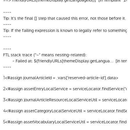
----

Tip: It's the final [] step that caused this error, not those before it.

----

Tip: If the failing expression is known to legally refer to someth
----

----

FTL stack trace ("~" means nesting-related):

	- Failed at: ${friendlyURLs[themeDisplay.getLangua...  [in template "20098#20124#114792" at line 13, column 15]

----
<#assign journalArticleId = .vars['reserved-article-id'].data> 
1
<#assign assetEntryLocalService = serviceLocator.findService("com
2
<#assign journalArticleResourceLocalServiceUtil = serviceLocator.
3
<#assign assetCategoryLocalServiceUtil = serviceLocator.findServ
4
<#assign assetVocabularyLocalServiceUtil = serviceLocator.findSe
5