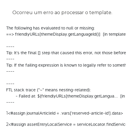
Ocorreu um erro ao processar o template.
The following has evaluated to null or missing:

==> friendlyURLs[themeDisplay.getLanguageId()]  [in template "
----

Tip: It's the final [] step that caused this error, not those before it.

----

Tip: If the failing expression is known to legally refer to some
----

----

FTL stack trace ("~" means nesting-related):

	- Failed at: ${friendlyURLs[themeDisplay.getLangua...  [in template "20098#20124#94734" at line 32, column 22]

----
<#assign journalArticleId = .vars['reserved-article-id'].data> 
1
<#assign assetEntryLocalService = serviceLocator.findService("c
2