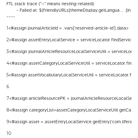
FTL stack trace ("~" means nesting-related):

	- Failed at: ${friendlyURLs[themeDisplay.getLangua...  [in template "20098#20124#94734" at line 32, column 22]

----
<#assign journalArticleId = .vars['reserved-article-id'].data> 
1
<#assign assetEntryLocalService = serviceLocator.findService("c
2
<#assign journalArticleResourceLocalServiceUtil = serviceLocato
3
<#assign assetCategoryLocalServiceUtil = serviceLocator.findSe
4
<#assign assetVocabularyLocalServiceUtil = serviceLocator.find
5
6
<#assign articleResourcePK = journalArticleResourceLocalServic
7
<#assign categoryList=assetCategoryLocalServiceUtil.getCategor
8
<#assign asset = assetEntryLocalService.getEntry('com.liferay.jo
9
10