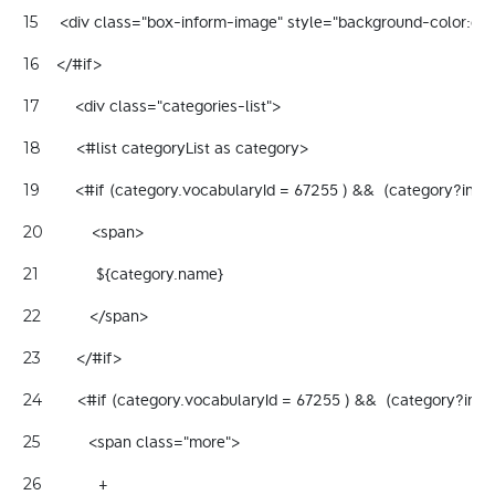
     <div class="box-inform-image" style="background-color:gray
15
    </#if> 
16
        <div class="categories-list"> 
17
        <#list categoryList as category> 
18
        <#if (category.vocabularyId = 67255 ) &&  (category?inde
19
           <span> 
20
             ${category.name}   
21
           </span>  
22
        </#if> 
23
        <#if (category.vocabularyId = 67255 ) &&  (category?ind
24
           <span class="more"> 
25
             + 
26