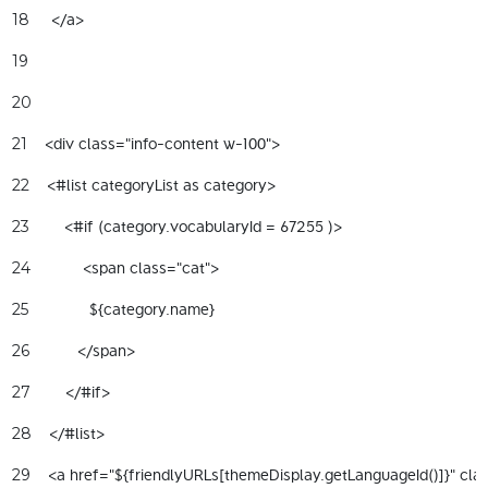
     </a>  
18
19
20
    <div class="info-content w-100"> 
21
    <#list categoryList as category> 
22
        <#if (category.vocabularyId = 67255 )> 
23
            <span class="cat"> 
24
              ${category.name} 
25
           </span> 
26
        </#if> 
27
    </#list> 
28
    <a href="${friendlyURLs[themeDisplay.getLanguageId()]}" clas
29