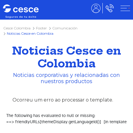
Cesce Colombia
Footer
Comunicación
Noticias Cesce en Colombia
Noticias Cesce en
Colombia
Noticias corporativas y relacionadas con
nuestros productos
Ocorreu um erro ao processar o template.
The following has evaluated to null or missing:

==> friendlyURLs[themeDisplay.getLanguageId()]  [in template "2