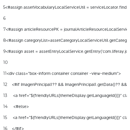
<#assign assetVocabularyLocalServiceUtil = serviceLocator.findSe
5
6
<#assign articleResourcePK = journalArticleResourceLocalServiceU
7
<#assign categoryList=assetCategoryLocalServiceUtil.getCategorie
8
<#assign asset = assetEntryLocalService.getEntry('com.liferay.jou
9
10
<div class="box-inform container container -view-medium"> 
11
    <#if ImagenPrincipal1?? && ImagenPrincipal1.getData()?? && I
12
     <a href="${friendlyURLs[themeDisplay.getLanguageId()]}" clas
13
     <#else> 
14
     <a href="${friendlyURLs[themeDisplay.getLanguageId()]}" cla
15
    </#if> 
16