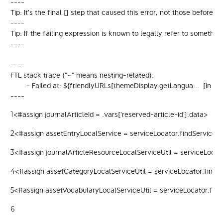
----

Tip: It's the final [] step that caused this error, not those before it.

----

Tip: If the failing expression is known to legally refer to some
----

----

FTL stack trace ("~" means nesting-related):

	- Failed at: ${friendlyURLs[themeDisplay.getLangua...  [in template "20098#20124#67421" at line 13, column 15]

----
<#assign journalArticleId = .vars['reserved-article-id'].data> 
1
<#assign assetEntryLocalService = serviceLocator.findService("c
2
<#assign journalArticleResourceLocalServiceUtil = serviceLocato
3
<#assign assetCategoryLocalServiceUtil = serviceLocator.findSe
4
<#assign assetVocabularyLocalServiceUtil = serviceLocator.find
5
6