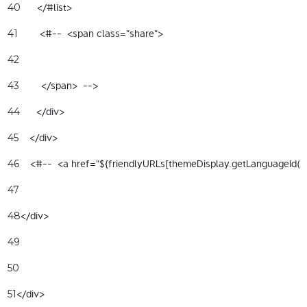
      </#list> 
40
        <#--  <span class="share"> 
41
42
        </span>  --> 
43
      </div> 
44
    </div> 
45
    <#--  <a href="${friendlyURLs[themeDisplay.getLanguageId(
46
47
</div> 
48
49
50
</div> 
51