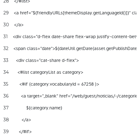
    </#list> 
28
    <a href="${friendlyURLs[themeDisplay.getLanguageId()]}" clas
29
    </a> 
30
    <div class="d-flex date-share flex-wrap justify-content-betw
31
32
      <div class="cat-share d-flex"> 
33
       <#list categoryList as category> 
34
         <#if (category.vocabularyId = 67258 )> 
35
          <a target="_blank" href="/web/guest/noticias/-/categori
36
              ${category.name} 
37
          </a> 
38
        </#if> 
39