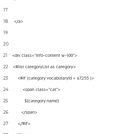
17
     </a>  
18
19
20
    <div class="info-content w-100"> 
21
    <#list categoryList as category> 
22
        <#if (category.vocabularyId = 67255 )> 
23
            <span class="cat"> 
24
              ${category.name} 
25
           </span> 
26
        </#if> 
27