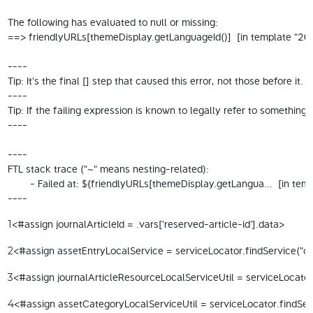
The following has evaluated to null or missing:

==> friendlyURLs[themeDisplay.getLanguageId()]  [in template "200
----

Tip: It's the final [] step that caused this error, not those before it.

----

Tip: If the failing expression is known to legally refer to someth
----

----

FTL stack trace ("~" means nesting-related):

	- Failed at: ${friendlyURLs[themeDisplay.getLangua...  [in template "20098#20124#114792" at line 13, column 15]

----
<#assign journalArticleId = .vars['reserved-article-id'].data> 
1
<#assign assetEntryLocalService = serviceLocator.findService("com
2
<#assign journalArticleResourceLocalServiceUtil = serviceLocator.
3
<#assign assetCategoryLocalServiceUtil = serviceLocator.findServ
4