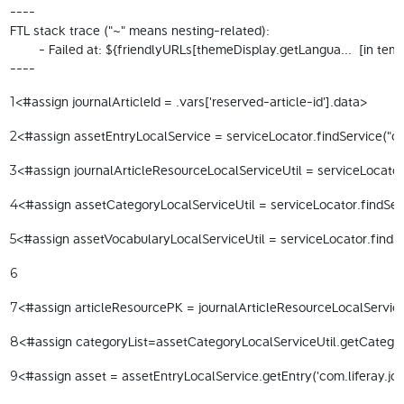
----

FTL stack trace ("~" means nesting-related):

	- Failed at: ${friendlyURLs[themeDisplay.getLangua...  [in template "20098#20124#97605" at line 13, column 15]

----
<#assign journalArticleId = .vars['reserved-article-id'].data> 
1
<#assign assetEntryLocalService = serviceLocator.findService("com
2
<#assign journalArticleResourceLocalServiceUtil = serviceLocator.
3
<#assign assetCategoryLocalServiceUtil = serviceLocator.findServ
4
<#assign assetVocabularyLocalServiceUtil = serviceLocator.findSe
5
6
<#assign articleResourcePK = journalArticleResourceLocalServiceU
7
<#assign categoryList=assetCategoryLocalServiceUtil.getCategorie
8
<#assign asset = assetEntryLocalService.getEntry('com.liferay.jou
9