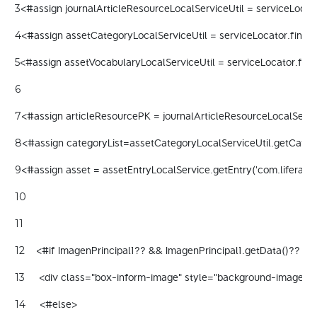
<#assign journalArticleResourceLocalServiceUtil = serviceLocato
3
<#assign assetCategoryLocalServiceUtil = serviceLocator.findSe
4
<#assign assetVocabularyLocalServiceUtil = serviceLocator.find
5
6
<#assign articleResourcePK = journalArticleResourceLocalServic
7
<#assign categoryList=assetCategoryLocalServiceUtil.getCategor
8
<#assign asset = assetEntryLocalService.getEntry('com.liferay.jo
9
10
11
    <#if ImagenPrincipal1?? && ImagenPrincipal1.getData()?? && 
12
     <div class="box-inform-image" style="background-image:url($
13
     <#else> 
14