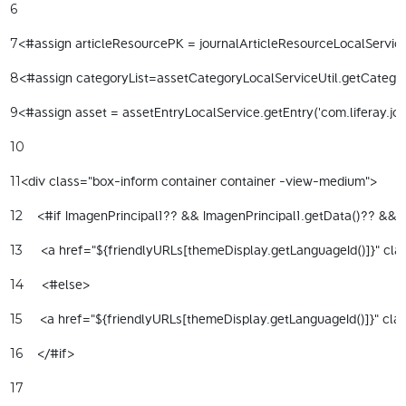
6
<#assign articleResourcePK = journalArticleResourceLocalServiceU
7
<#assign categoryList=assetCategoryLocalServiceUtil.getCategorie
8
<#assign asset = assetEntryLocalService.getEntry('com.liferay.jou
9
10
<div class="box-inform container container -view-medium"> 
11
    <#if ImagenPrincipal1?? && ImagenPrincipal1.getData()?? && I
12
     <a href="${friendlyURLs[themeDisplay.getLanguageId()]}" clas
13
     <#else> 
14
     <a href="${friendlyURLs[themeDisplay.getLanguageId()]}" cla
15
    </#if> 
16
17