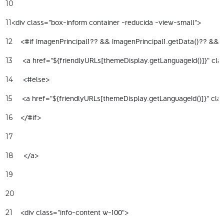
10
<div class="box-inform container -reducida -view-small"> 
11
    <#if ImagenPrincipal1?? && ImagenPrincipal1.getData()?? && I
12
     <a href="${friendlyURLs[themeDisplay.getLanguageId()]}" clas
13
     <#else> 
14
     <a href="${friendlyURLs[themeDisplay.getLanguageId()]}" cla
15
    </#if> 
16
17
     </a> 
18
19
20
    <div class="info-content w-100"> 
21