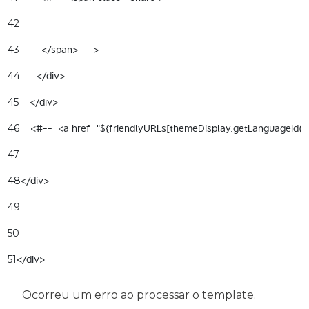
42
        </span>  --> 
43
      </div> 
44
    </div> 
45
    <#--  <a href="${friendlyURLs[themeDisplay.getLanguageId(
46
47
</div> 
48
49
50
</div> 
51
Ocorreu um erro ao processar o template.