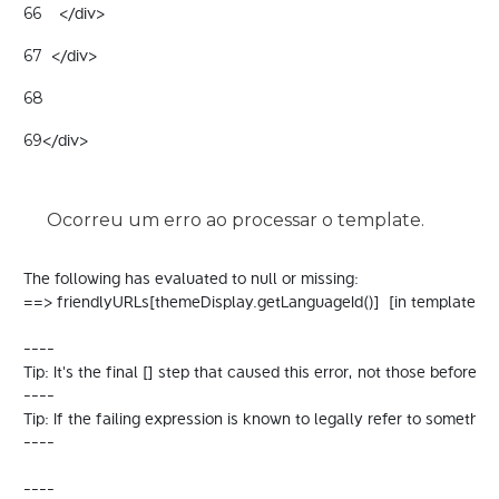
    </div> 
66
  </div> 
67
68
</div> 
69
Ocorreu um erro ao processar o template.
The following has evaluated to null or missing:

==> friendlyURLs[themeDisplay.getLanguageId()]  [in template "
----

Tip: It's the final [] step that caused this error, not those before it.

----

Tip: If the failing expression is known to legally refer to some
----

----
