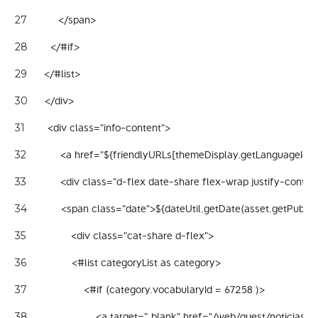
           </span> 
27
        </#if> 
28
      </#list> 
29
      </div> 
30
        <div class="info-content"> 
31
            <a href="${friendlyURLs[themeDisplay.getLanguageId()
32
            <div class="d-flex date-share flex-wrap justify-cont
33
            <span class="date">${dateUtil.getDate(asset.getPubl
34
                <div class="cat-share d-flex"> 
35
                <#list categoryList as category> 
36
                    <#if (category.vocabularyId = 67258 )> 
37
                        <a target="_blank" href="/web/guest/noticia
38