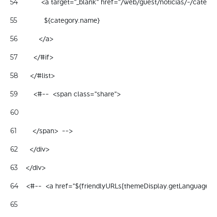
            <a target="_blank" href="/web/guest/noticias/-/categ
54
              ${category.name} 
55
           </a> 
56
        </#if> 
57
      </#list> 
58
        <#--  <span class="share"> 
59
60
        </span>  --> 
61
      </div> 
62
    </div> 
63
    <#--  <a href="${friendlyURLs[themeDisplay.getLanguageId
64
65