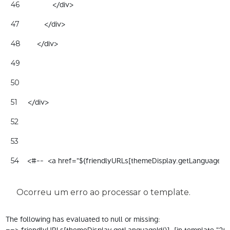
                </div> 
46
            </div> 
47
        </div> 
48
49
50
     </div> 
51
52
53
    <#--  <a href="${friendlyURLs[themeDisplay.getLanguageId
54
Ocorreu um erro ao processar o template.
The following has evaluated to null or missing:

==> friendlyURLs[themeDisplay.getLanguageId()]  [in template "200