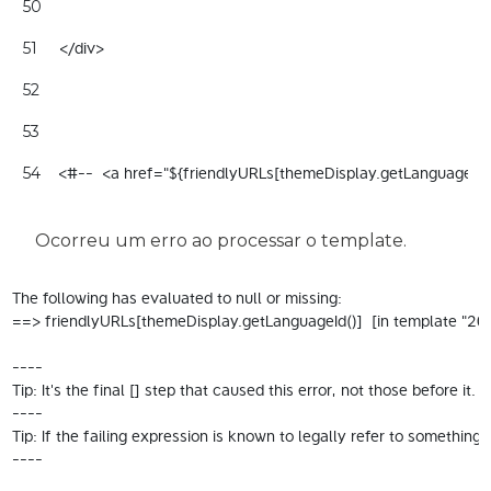
50
     </div> 
51
52
53
    <#--  <a href="${friendlyURLs[themeDisplay.getLanguageId
54
Ocorreu um erro ao processar o template.
The following has evaluated to null or missing:

==> friendlyURLs[themeDisplay.getLanguageId()]  [in template "200
----

Tip: It's the final [] step that caused this error, not those before it.

----

Tip: If the failing expression is known to legally refer to someth
----
