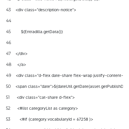
    <div class="description-notice"> 
43
44
         ${Entradilla.getData()} 
45
46
    </div> 
47
     </a> 
48
    <div class="d-flex date-share flex-wrap justify-content-b
49
    <span class="date">${dateUtil.getDate(asset.getPublishDat
50
      <div class="cat-share d-flex"> 
51
      <#list categoryList as category> 
52
        <#if (category.vocabularyId = 67258 )> 
53