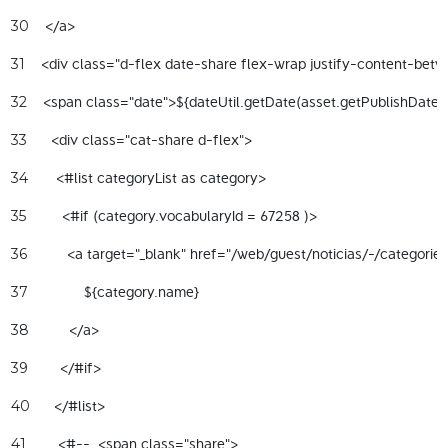
    </a> 
30
    <div class="d-flex date-share flex-wrap justify-content-betw
31
32
      <div class="cat-share d-flex"> 
33
       <#list categoryList as category> 
34
         <#if (category.vocabularyId = 67258 )> 
35
          <a target="_blank" href="/web/guest/noticias/-/categori
36
              ${category.name} 
37
          </a> 
38
        </#if> 
39
      </#list> 
40
        <#--  <span class="share"> 
41