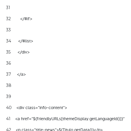
31
        </#if> 
32
33
      </#list> 
34
      </div> 
35
36
     </a> 
37
38
39
    <div class="info-content"> 
40
    <a href="${friendlyURLs[themeDisplay.getLanguageId()]}"> 
41
    <p class="title-news">${Titulo.getData()}</p> 
42