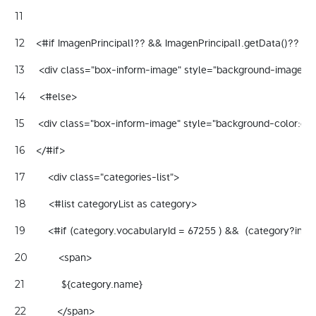
11
    <#if ImagenPrincipal1?? && ImagenPrincipal1.getData()?? && 
12
     <div class="box-inform-image" style="background-image:url($
13
     <#else> 
14
     <div class="box-inform-image" style="background-color:gray
15
    </#if> 
16
        <div class="categories-list"> 
17
        <#list categoryList as category> 
18
        <#if (category.vocabularyId = 67255 ) &&  (category?inde
19
           <span> 
20
             ${category.name}   
21
           </span>  
22