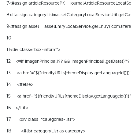
<#assign articleResourcePK = journalArticleResourceLocalServic
7
<#assign categoryList=assetCategoryLocalServiceUtil.getCategor
8
<#assign asset = assetEntryLocalService.getEntry('com.liferay.jo
9
10
<div class="box-inform"> 
11
    <#if ImagenPrincipal1?? && ImagenPrincipal1.getData()?? && 
12
     <a href="${friendlyURLs[themeDisplay.getLanguageId()]}" cl
13
     <#else> 
14
     <a href="${friendlyURLs[themeDisplay.getLanguageId()]}" c
15
    </#if> 
16
      <div class="categories-list"> 
17
        <#list categoryList as category> 
18